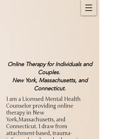
Online Therapy for Individuals and
Couples.
New York, Massachusetts, and
Connecticut.
I am a Licensed Mental Health
Counselor providing online
therapy in New
York,Massachusetts, and
Connecticut. I draw from
attachment-based, trauma-