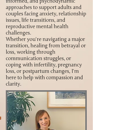
informed, and psychodynamic
approaches to support adults and
couples facing anxiety, relationship
issues, life transitions, and
reproductive mental health
challenges.
Whether you’re navigating a major
transition, healing from betrayal or
loss, working through
communication struggles, or
coping with infertility, pregnancy
loss, or postpartum changes, I’m
here to help with compassion and
clarity.